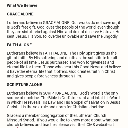
What We Believe
GRACE ALONE
Lutherans believe in GRACE ALONE. Our works do not save us; it
is God’s free gift. God loves the people of the world, even though
they are sinful, rebel against Him and do not deserve His love. He
sent Jesus, His Son, to love the unlovable and save the ungodly.
FAITH ALONE
Lutherans believe in FAITH ALONE. The Holy Spirit gives us the
gift of faith. By His suffering and death as the substitute for all
people of all time, Jesus purchased and won forgiveness and
eternal life for them. Those who hear this Good News and believe
it have the eternal life that it offers. God creates faith in Christ
and gives people forgiveness through Him.
SCRIPTURE ALONE
Lutherans believe in SCRIPTURE ALONE. God’s Word is the only
source of doctrine. The Bible is God’s inerrant and infallible Word,
in which He reveals His Law and His Gospel of salvation in Jesus
Christ. It is the sole rule and norm for Christian doctrine.
Grace is a member congregation of the Lutheran Church
Missouri Synod. If you would like to know more about what our
church believes and teaches please visit the LCMS website at