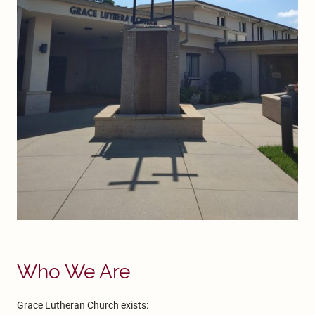
Who We Are
Grace Lutheran Church exists: