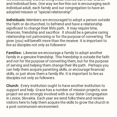
and individual lives. One way we live this out is encouraging each
individual adult, each family and our congregation to have an
adopted mission or “special relationship”.
Individuals:
Members are encouraged to adopt a person outside
the faith or de-churched, to befriend and have a relationship
significant to change their life’s path. It may require time,
finances, friendship and sacrifice. It should be a genuine caring
relationship not patronizing or for the purpose of converting. The
giver (you) will benefit more than the receiver. It is important to
live as disciples not only as followers!
Families:
Likewise we encourage a family to adopt another
family in a genuine friendship. This friendship is outside the faith
and not for the purpose of converting them, but for the purpose
of serving and helping them change their life path. Perhaps you
can help them acquire parenting skills, or encourage financial
skills, or just show them a family life. It is important to live as
disciples not only as followers.
Church:
Every institution ought to have another institution to
support and help. Grace has a number of mission projects; one
project we are strongly involved with is our Sister Congregation
in Levice, Slovakia. Each year we send folks there and receive
visitors here to help them acquire the skills to grow the church in
a post communism environment.