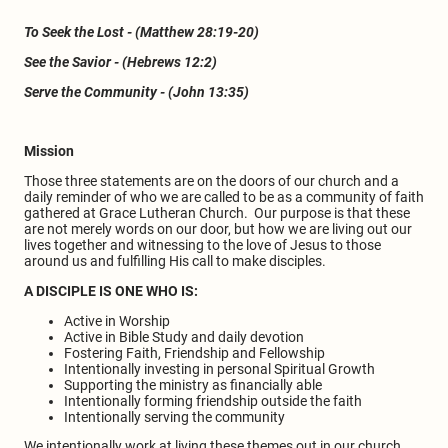
To Seek the Lost - (Matthew 28:19-20)
See the Savior - (Hebrews 12:2)
Serve the Community - (John 13:35)
Mission
Those three statements are on the doors of our church and a
daily reminder of who we are called to be as a community of faith
gathered at Grace Lutheran Church. Our purpose is that these
are not merely words on our door, but how we are living out our
lives together and witnessing to the love of Jesus to those
around us and fulfilling His call to make disciples.
A DISCIPLE IS ONE WHO IS:
Active in Worship
Active in Bible Study and daily devotion
Fostering Faith, Friendship and Fellowship
Intentionally investing in personal Spiritual Growth
Supporting the ministry as financially able
Intentionally forming friendship outside the faith
Intentionally serving the community
We intentionally work at living these themes out in our church