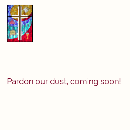
Pardon our dust, coming soon!