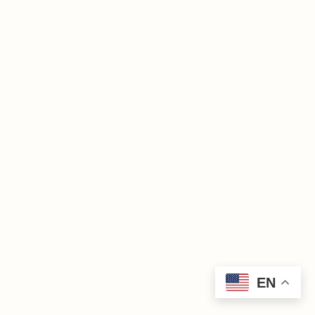
Grace
Lutheran
Church
© 2025
EN