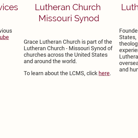
vices
Lutheran Church
Luth
Missouri Synod
vious
Founded
ube
States,
Grace Lutheran Church is part of the
theolog
Lutheran Church - Missouri Synod of
experie
churches across the United States
Luthera
and around the world.
oversea
and hum
To learn about the LCMS, click
here
.
Grace