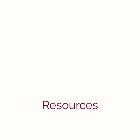
Home
I'm New
Our Ministries
R
Christian Growth
About Us
Resources