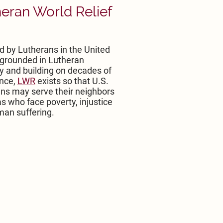
eran World Relief
 by Lutherans in the United
 grounded in Lutheran
y and building on decades of
nce,
LWR
exists so that U.S.
ns may serve their neighbors
s who face poverty, injustice
an suffering.