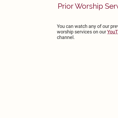
Prior Worship Ser
You can watch any of our pre
worship services on our
YouT
channel.